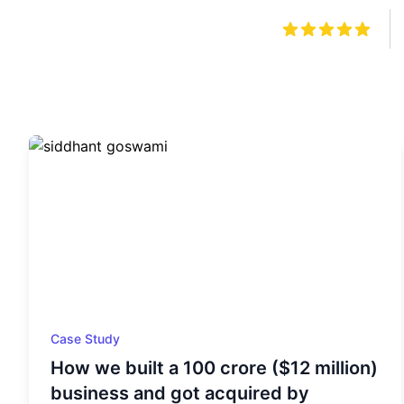
Case Study
How we built a 100 crore ($12 million)
business and got acquired by