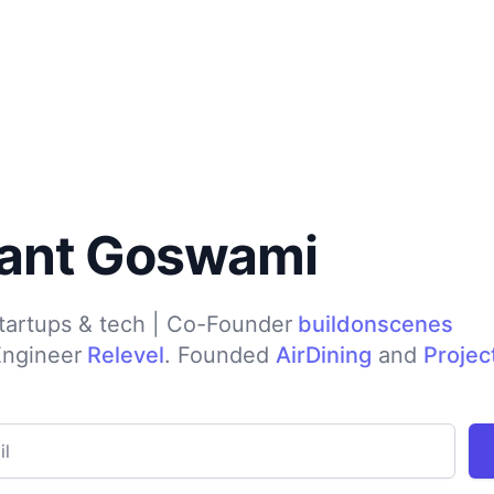
ant Goswami
startups & tech | Co-Founder
buildonscenes
Engineer
Relevel
. Founded
AirDining
and
Projec