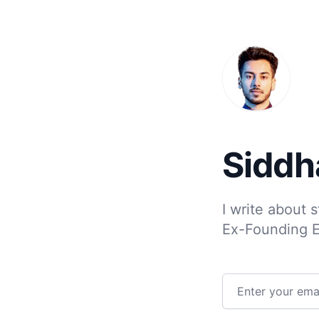
Siddh
I write about 
Ex-Founding 
Email address