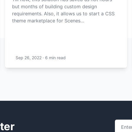
but months of building custom design
requirements. Also, it allows us to start a CSS
theme marketplace for Scenes…
Sep 26, 2022
·
6 min
read
ter
Email a