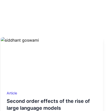
Article
Second order effects of the rise of
large language models