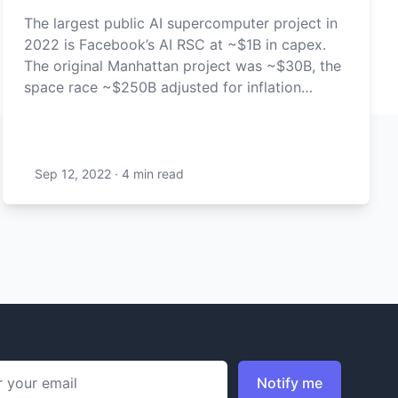
The largest public AI supercomputer project in
2022 is Facebook’s AI RSC at ~$1B in capex.
The original Manhattan project was ~$30B, the
space race ~$250B adjusted for inflation…
Sep 12, 2022
·
4 min
read
ddress
Notify me