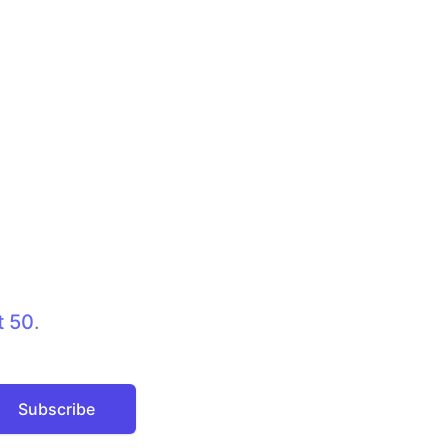
t 50
.
Subscribe