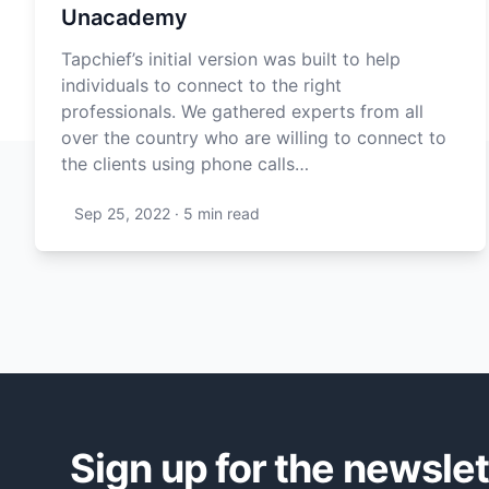
Unacademy
Tapchief’s initial version was built to help
individuals to connect to the right
professionals. We gathered experts from all
over the country who are willing to connect to
the clients using phone calls…
Sep 25, 2022
·
5 min
read
Sign up for the newslet