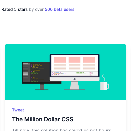
Rated 5 stars
by over
500 beta users
Tweet
The Million Dollar CSS
Till now, this solution has saved us not hours